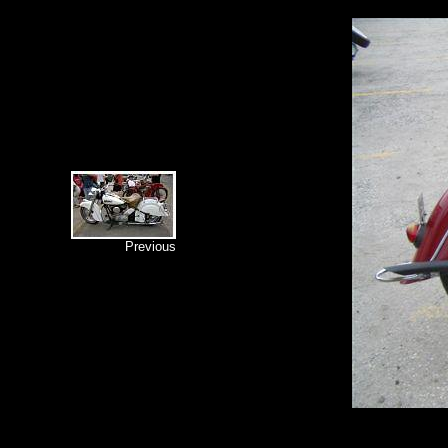
Previous