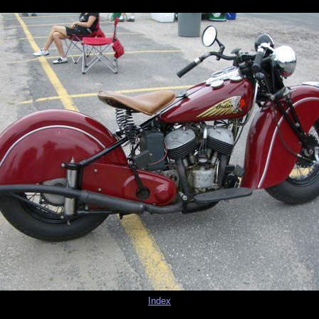
Index