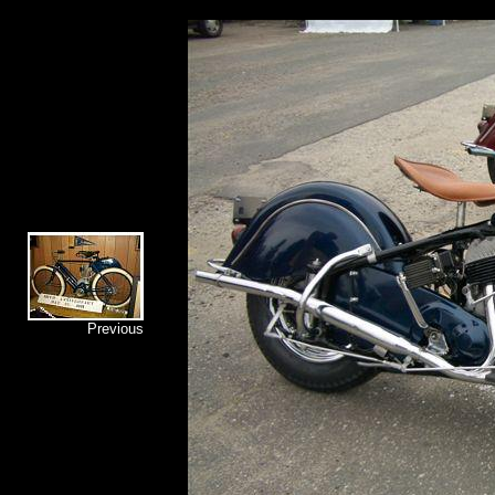
Previous