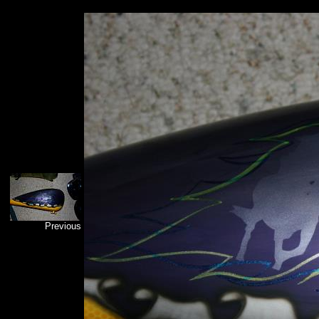
Previous